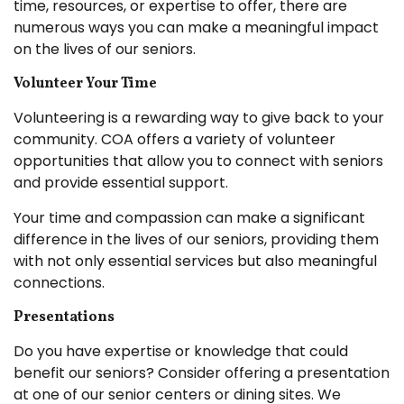
time, resources, or expertise to offer, there are
numerous ways you can make a meaningful impact
on the lives of our seniors.
Volunteer Your Time
Volunteering is a rewarding way to give back to your
community. COA offers a variety of volunteer
opportunities that allow you to connect with seniors
and provide essential support.
Your time and compassion can make a significant
difference in the lives of our seniors, providing them
with not only essential services but also meaningful
connections.
Presentations
Do you have expertise or knowledge that could
benefit our seniors? Consider offering a presentation
at one of our senior centers or dining sites. We