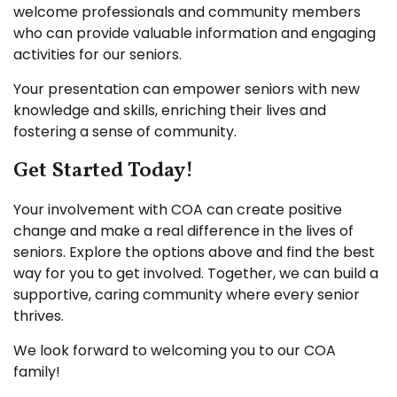
welcome professionals and community members
who can provide valuable information and engaging
activities for our seniors.
Your presentation can empower seniors with new
knowledge and skills, enriching their lives and
fostering a sense of community.
Get Started Today!
Your involvement with COA can create positive
change and make a real difference in the lives of
seniors. Explore the options above and find the best
way for you to get involved. Together, we can build a
supportive, caring community where every senior
thrives.
We look forward to welcoming you to our COA
family!