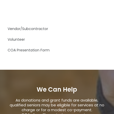
Vendor/Subcontractor
Volunteer
COA Presentation Form
We Can Help
As donations and grant funds are available,
qualified seniors may be eligible for services at no
charge or for a modest co-payment.