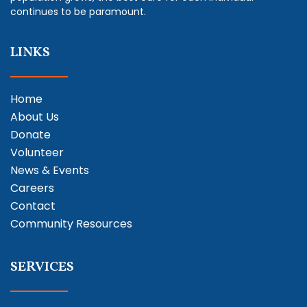
continues to be paramount.
LINKS
Home
About Us
Donate
Volunteer
News & Events
Careers
Contact
Community Resources
SERVICES