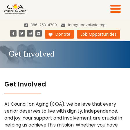
386-253-4700
info@coavolusia.org
Donate
Job Opportunities
Get Involved
Get Involved
At Council on Aging (COA), we believe that every
senior deserves to live with dignity, independence,
and joy. Your support and involvement are crucial in
helping us achieve this mission. Whether you have