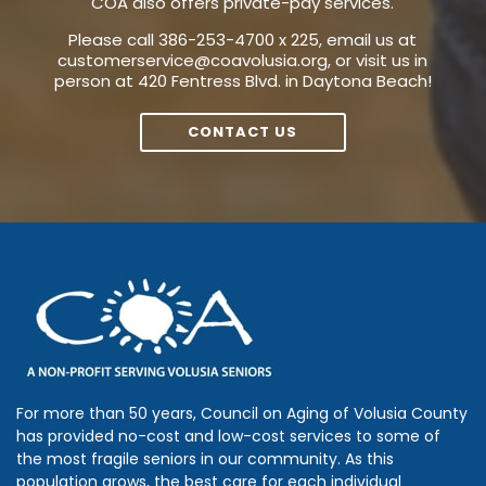
COA also offers private-pay services.
Please call 386-253-4700 x 225, email us at
customerservice@coavolusia.org
, or visit us in
person at 420 Fentress Blvd. in Daytona Beach!
CONTACT US
For more than 50 years, Council on Aging of Volusia County
has provided no-cost and low-cost services to some of
the most fragile seniors in our community. As this
population grows, the best care for each individual