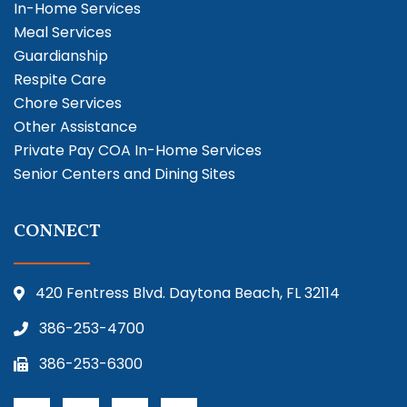
In-Home Services
Meal Services
Guardianship
Respite Care
Chore Services
Other Assistance
Private Pay COA In-Home Services
Senior Centers and Dining Sites
CONNECT
420 Fentress Blvd. Daytona Beach, FL 32114
386-253-4700
386-253-6300