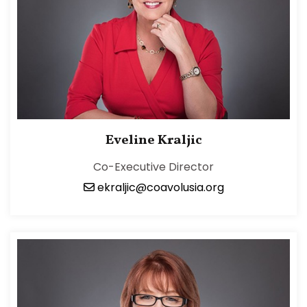
Eveline Kraljic
Co-Executive Director
ekraljic@coavolusia.org