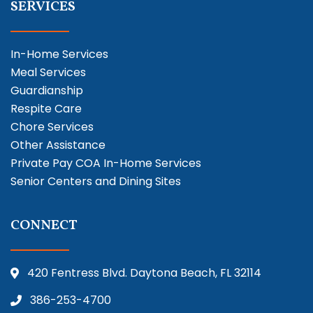
SERVICES
In-Home Services
Meal Services
Guardianship
Respite Care
Chore Services
Other Assistance
Private Pay COA In-Home Services
Senior Centers and Dining Sites
CONNECT
420 Fentress Blvd. Daytona Beach, FL 32114
386-253-4700