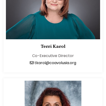
Terri Karol
Co-Executive Director
tkarol@coavolusia.org