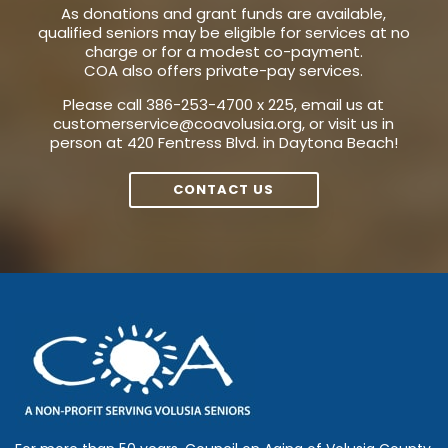
As donations and grant funds are available,
qualified seniors may be eligible for services at no
charge or for a modest co-payment.
COA also offers private-pay services.
Please call 386-253-4700 x 225, email us at
customerservice@coavolusia.org
, or visit us in
person at 420 Fentress Blvd. in Daytona Beach!
CONTACT US