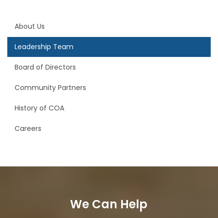
About Us
Leadership Team
Board of Directors
Community Partners
History of COA
Careers
We Can Help