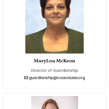
MaryLou McKeon
Director of Guardianship
guardianship@coavolusia.org