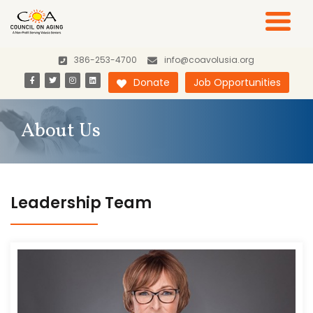
386-253-4700
info@coavolusia.org
Donate
Job Opportunities
About Us
Leadership Team