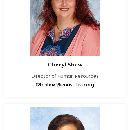
Cheryl Shaw
Director of Human Resources
cshaw@coavolusia.org