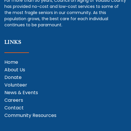
For more than 50 years, Council on Aging of Volusia County
has provided no-cost and low-cost services to some of
the most fragile seniors in our community. As this
population grows, the best care for each individual
continues to be paramount.
LINKS
Home
About Us
Donate
Volunteer
News & Events
Careers
Contact
Community Resources