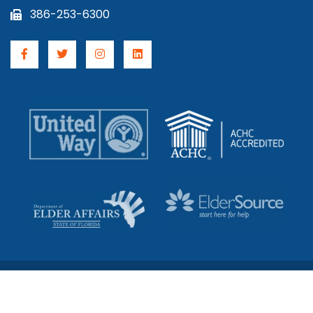
386-253-6300
© 2026 Council On Aging. All Rights Reserved.
License #s 299994192 & 5981