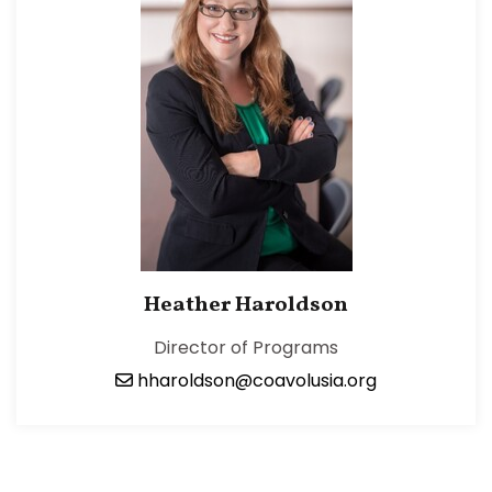
Heather Haroldson
Director of Programs
hharoldson@coavolusia.org