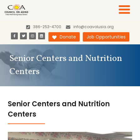
386-253-4700
info@coavolusia.org
Donate
Job Opportunities
Senior Centers and Nutrition
Centers
Senior Centers and Nutrition
Centers