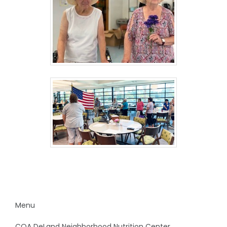
Menu
COA DeLand Neighborhood Nutrition Center