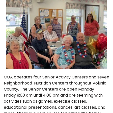
COA operates four Senior Activity Centers and seven
Neighborhood Nutrition Centers throughout Volusia
County. The Senior Centers are open Monday –
Friday 9:00 am until 4:00 pm and are teeming with
activities such as games, exercise classes,
educational presentations, dances, art classes, and