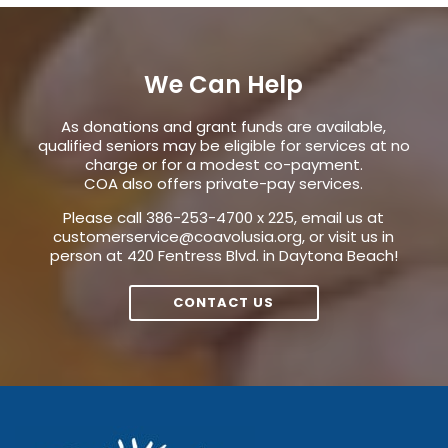
We Can Help
As donations and grant funds are available,
qualified seniors may be eligible for services at no
charge or for a modest co-payment.
COA also offers private-pay services.
Please call 386-253-4700 x 225, email us at
customerservice@coavolusia.org
, or visit us in
person at 420 Fentress Blvd. in Daytona Beach!
CONTACT US