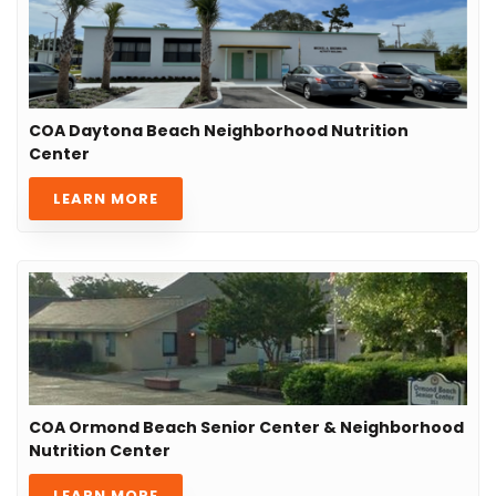
COA Daytona Beach Neighborhood Nutrition
Center
LEARN MORE
COA Ormond Beach Senior Center & Neighborhood
Nutrition Center
LEARN MORE