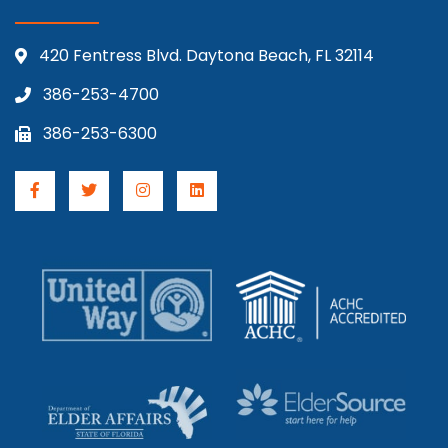
420 Fentress Blvd. Daytona Beach, FL 32114
386-253-4700
386-253-6300