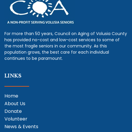
For more than 50 years, Council on Aging of Volusia County
has provided no-cost and low-cost services to some of
the most fragile seniors in our community. As this
population grows, the best care for each individual
continues to be paramount.
LINKS
Home
About Us
Donate
Volunteer
News & Events