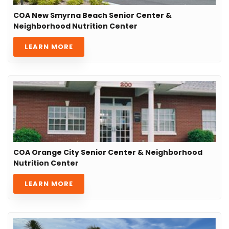
COA New Smyrna Beach Senior Center &
Neighborhood Nutrition Center
LEARN MORE
COA Orange City Senior Center & Neighborhood
Nutrition Center
LEARN MORE