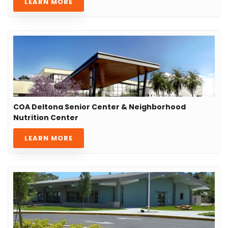
LEARN MORE
COA Deltona Senior Center & Neighborhood
Nutrition Center
LEARN MORE