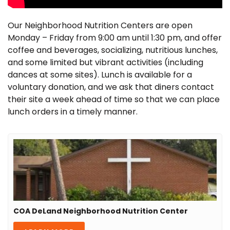
Our Neighborhood Nutrition Centers are open
Monday – Friday from 9:00 am until 1:30 pm, and offer
coffee and beverages, socializing, nutritious lunches,
and some limited but vibrant activities (including
dances at some sites). Lunch is available for a
voluntary donation, and we ask that diners contact
their site a week ahead of time so that we can place
lunch orders in a timely manner.
COA DeLand Neighborhood Nutrition Center