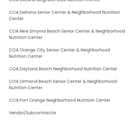
COA Deltona Senior Center & Neighborhood Nutrition
Center
COA New Smyrna Beach Senior Center & Neighborhood
Nutrition Center
COA Orange City Senior Center & Neighborhood
Nutrition Center
COA Daytona Beach Neighborhood Nutrition Center
COA Ormond Beach Senior Center & Neighborhood
Nutrition Center
COA Port Orange Neighborhood Nutrition Center
Vendor/Subcontractor