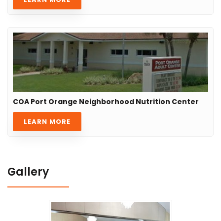
COA Port Orange Neighborhood Nutrition Center
LEARN MORE
Gallery