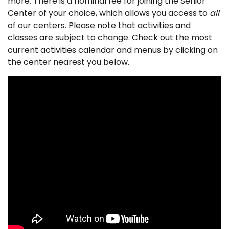
more. There is a nominal fee for joining the Senior
Center of your choice, which allows you access to
all
of our centers. Please note that activities and
classes are subject to change. Check out the most
current activities calendar and menus by clicking on
the center nearest you below.