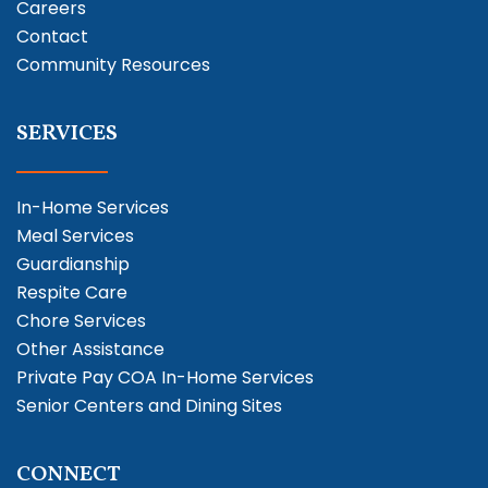
Careers
Contact
Community Resources
SERVICES
In-Home Services
Meal Services
Guardianship
Respite Care
Chore Services
Other Assistance
Private Pay COA In-Home Services
Senior Centers and Dining Sites
CONNECT