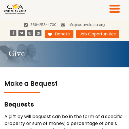
386-253-4700
info@coavolusia.org
Donate
Job Opportunities
Give
Make a Bequest
Bequests
A gift by will bequest can be in the form of a specific
property or sum of money, a percentage of one’s