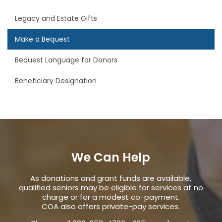
Legacy and Estate Gifts
Make a Bequest
Bequest Language for Donors
Beneficiary Designation
We Can Help
As donations and grant funds are available,
qualified seniors may be eligible for services at no
charge or for a modest co-payment.
COA also offers private-pay services.