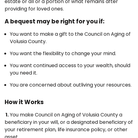
estate or all or a portion of what remains after
providing for loved ones.
A bequest may be right for you if:
You want to make a gift to the Council on Aging of
Volusia County.
You want the flexibility to change your mind.
You want continued access to your wealth, should
you need it.
You are concerned about outliving your resources.
How it Works
1.
You make Council on Aging of Volusia County a
beneficiary in your will, or a designated beneficiary of
your retirement plan, life insurance policy, or other
asset.