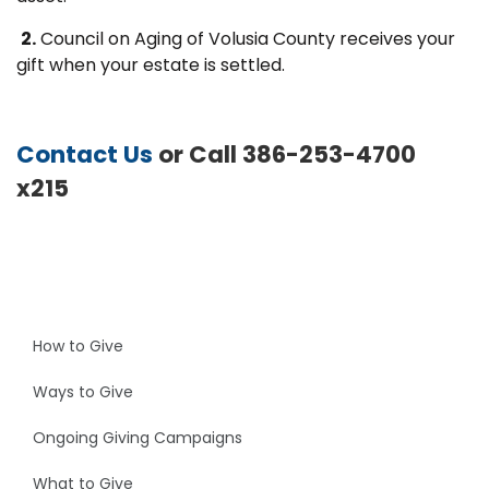
2.
Council on Aging of Volusia County receives your
gift when your estate is settled.
Contact Us
or Call 386-253-4700
x215
How to Give
Ways to Give
Ongoing Giving Campaigns
What to Give