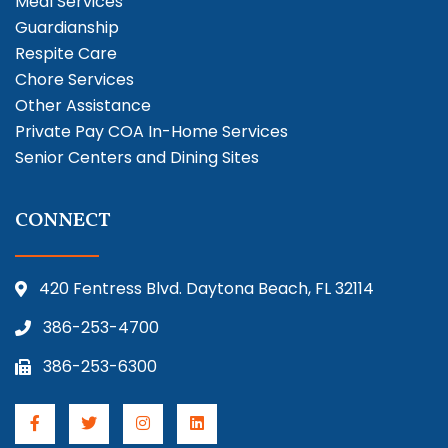
Meal Services
Guardianship
Respite Care
Chore Services
Other Assistance
Private Pay COA In-Home Services
Senior Centers and Dining Sites
CONNECT
420 Fentress Blvd. Daytona Beach, FL 32114
386-253-4700
386-253-6300