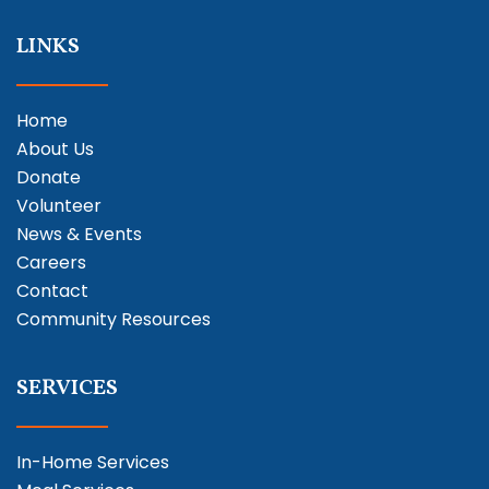
LINKS
Home
About Us
Donate
Volunteer
News & Events
Careers
Contact
Community Resources
SERVICES
In-Home Services