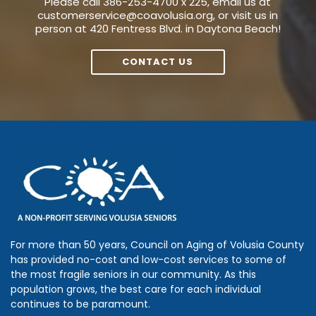
Please call 386-253-4700 x 225, email us at
customerservice@coavolusia.org
, or visit us in
person at 420 Fentress Blvd. in Daytona Beach!
CONTACT US
For more than 50 years, Council on Aging of Volusia County
has provided no-cost and low-cost services to some of
the most fragile seniors in our community. As this
population grows, the best care for each individual
continues to be paramount.