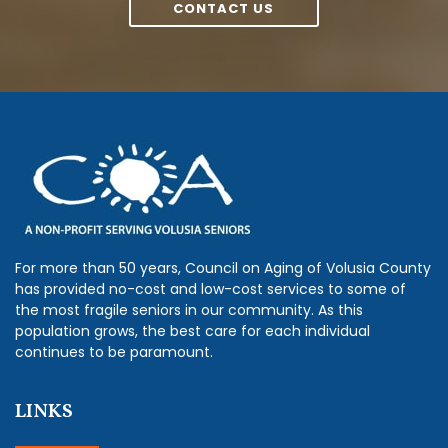
CONTACT US
For more than 50 years, Council on Aging of Volusia County
has provided no-cost and low-cost services to some of
the most fragile seniors in our community. As this
population grows, the best care for each individual
continues to be paramount.
LINKS