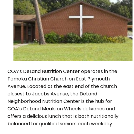
COA’s DeLand Nutrition Center operates in the
Tomoka Christian Church on East Plymouth
Avenue. Located at the east end of the church
closest to Jacobs Avenue, the DeLand
Neighborhood Nutrition Center is the hub for
COA’s DeLand Meals on Wheels deliveries and
offers a delicious lunch that is both nutritionally
balanced for qualified seniors each weekday.