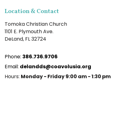
Location & Contact
Tomoka Christian Church
1101 E. Plymouth Ave.
DeLand, FL 32724
Phone:
386.736.9706
Email:
delandds@coavolusia.org
Hours:
Monday - Friday 9:00 am - 1:30 pm