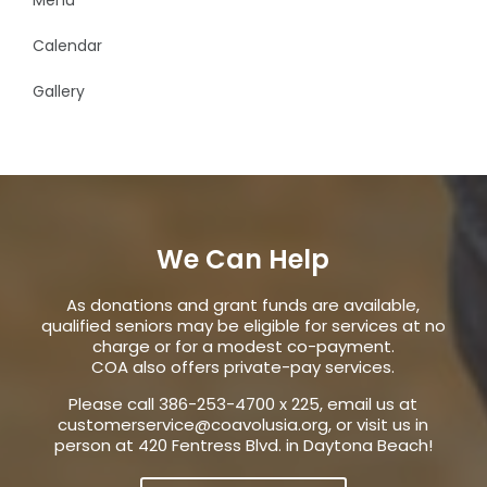
Calendar
Gallery
We Can Help
As donations and grant funds are available,
qualified seniors may be eligible for services at no
charge or for a modest co-payment.
COA also offers private-pay services.
Please call 386-253-4700 x 225, email us at
customerservice@coavolusia.org
, or visit us in
person at 420 Fentress Blvd. in Daytona Beach!