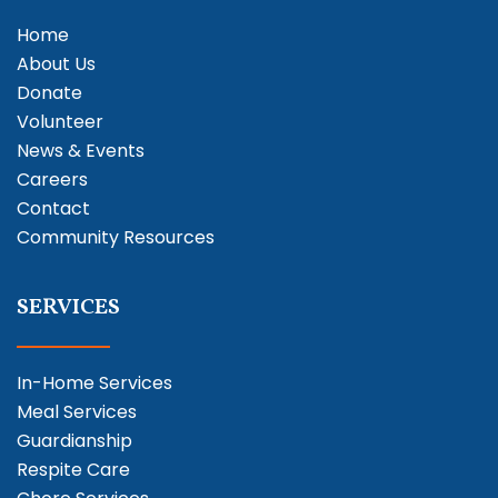
Home
About Us
Donate
Volunteer
News & Events
Careers
Contact
Community Resources
SERVICES
In-Home Services
Meal Services
Guardianship
Respite Care