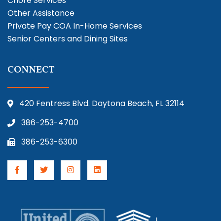
Chore Services
Other Assistance
Private Pay COA In-Home Services
Senior Centers and Dining Sites
CONNECT
420 Fentress Blvd. Daytona Beach, FL 32114
386-253-4700
386-253-6300