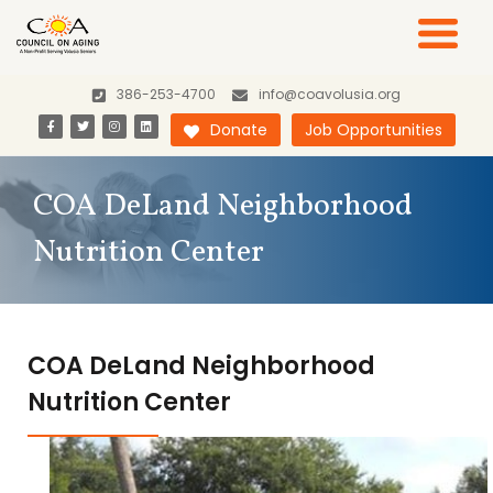
386-253-4700
info@coavolusia.org
Donate
Job Opportunities
COA DeLand Neighborhood
Nutrition Center
COA DeLand Neighborhood
Nutrition Center