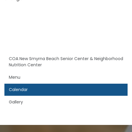
COA New Smyrna Beach Senior Center & Neighborhood
Nutrition Center
Menu
Calendar
Gallery