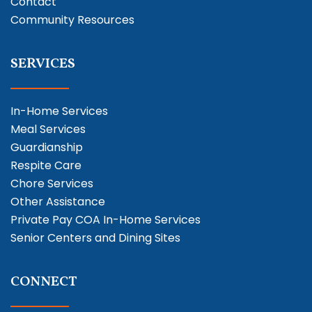
Contact
Community Resources
SERVICES
In-Home Services
Meal Services
Guardianship
Respite Care
Chore Services
Other Assistance
Private Pay COA In-Home Services
Senior Centers and Dining Sites
CONNECT