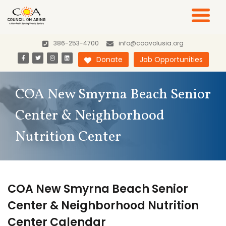
386-253-4700
info@coavolusia.org
Donate
Job Opportunities
COA New Smyrna Beach Senior
Center & Neighborhood
Nutrition Center
COA New Smyrna Beach Senior
Center & Neighborhood Nutrition
Center Calendar