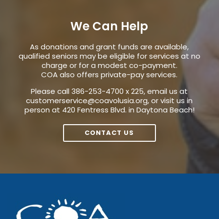
We Can Help
As donations and grant funds are available,
qualified seniors may be eligible for services at no
charge or for a modest co-payment.
COA also offers private-pay services.
Please call 386-253-4700 x 225, email us at
customerservice@coavolusia.org
, or visit us in
person at 420 Fentress Blvd. in Daytona Beach!
CONTACT US