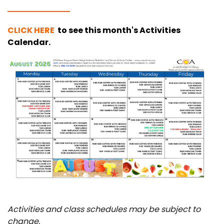
CLICK HERE
to see this month's
Activities
Calendar
.
Activities and class schedules may be subject to
change.