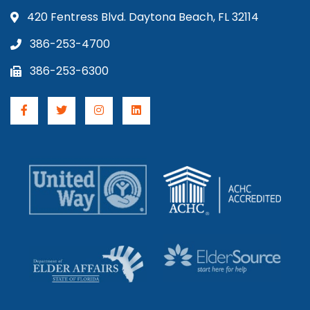
420 Fentress Blvd. Daytona Beach, FL 32114
386-253-4700
386-253-6300