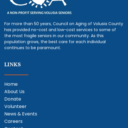
For more than 50 years, Council on Aging of Volusia County
has provided no-cost and low-cost services to some of
the most fragile seniors in our community. As this
population grows, the best care for each individual
continues to be paramount.
LINKS
Home
About Us
Donate
Volunteer
News & Events
Careers