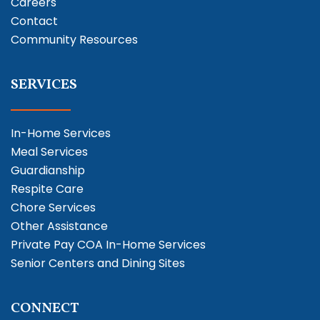
Careers
Contact
Community Resources
SERVICES
In-Home Services
Meal Services
Guardianship
Respite Care
Chore Services
Other Assistance
Private Pay COA In-Home Services
Senior Centers and Dining Sites
CONNECT