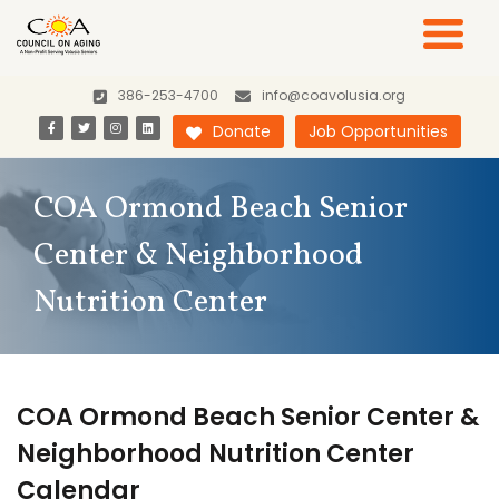
386-253-4700
info@coavolusia.org
Donate
Job Opportunities
COA Ormond Beach Senior
Center & Neighborhood
Nutrition Center
COA Ormond Beach Senior Center &
Neighborhood Nutrition Center
Calendar