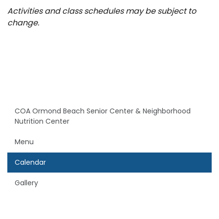
Activities and class schedules may be subject to
change.
COA Ormond Beach Senior Center & Neighborhood
Nutrition Center
Menu
Calendar
Gallery