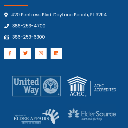
420 Fentress Blvd. Daytona Beach, FL 32114
386-253-4700
386-253-6300