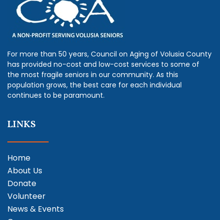
For more than 50 years, Council on Aging of Volusia County
has provided no-cost and low-cost services to some of
the most fragile seniors in our community. As this
population grows, the best care for each individual
continues to be paramount.
LINKS
Home
About Us
Donate
Volunteer
News & Events