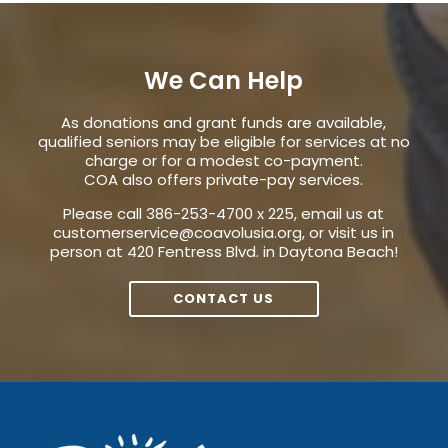
We Can Help
As donations and grant funds are available,
qualified seniors may be eligible for services at no
charge or for a modest co-payment.
COA also offers private-pay services.
Please call 386-253-4700 x 225, email us at
customerservice@coavolusia.org
, or visit us in
person at 420 Fentress Blvd. in Daytona Beach!
CONTACT US