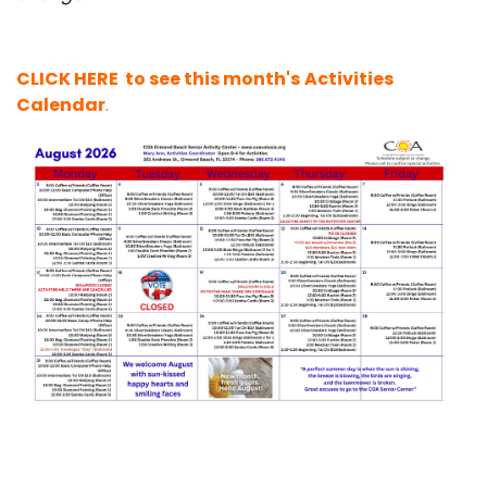
CLICK HERE to see this month's
Activities
Calendar
.