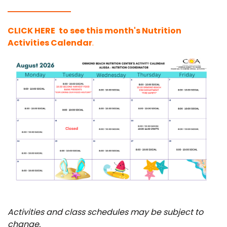
C
LICK HERE
to see this month's Nutrition
Activities Calendar
.
Activities and class schedules may be subject to
change.